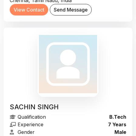
Chennai, Tamil Nadu, India
View Contact
Send Message
SACHIN SINGH
Qualification
B.Tech
Experience
7 Years
Gender
Male