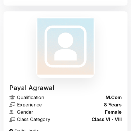
Payal Agrawal
Qualification
M.Com
Experience
8 Years
Gender
Female
Class Category
Class VI - VIII