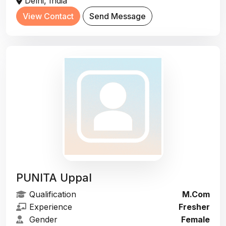
Delhi, India
View Contact
Send Message
PUNITA Uppal
Qualification
M.Com
Experience
Fresher
Gender
Female