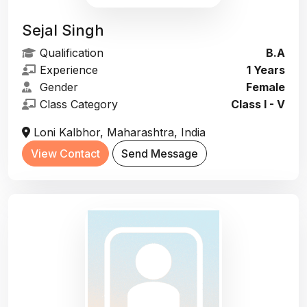
Sejal Singh
Qualification
B.A
Experience
1 Years
Gender
Female
Class Category
Class I - V
Loni Kalbhor, Maharashtra, India
View Contact
Send Message