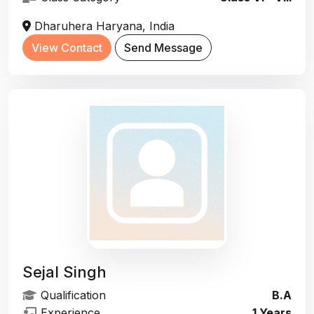
Dharuhera Haryana, India
View Contact
Send Message
Sejal Singh
Qualification
B.A
Experience
1 Years