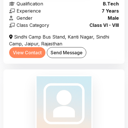
Qualification
B.Tech
Experience
7 Years
Gender
Male
Class Category
Class VI - VIII
Sindhi Camp Bus Stand, Kanti Nagar, Sindhi
Camp, Jaipur, Rajasthan
View Contact
Send Message