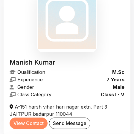
Manish Kumar
Qualification
M.Sc
Experience
7 Years
Gender
Male
Class Category
Class I - V
A-151 harsh vihar hari nagar extn. Part 3
JAITPUR badarpur 110044
View Contact
Send Message