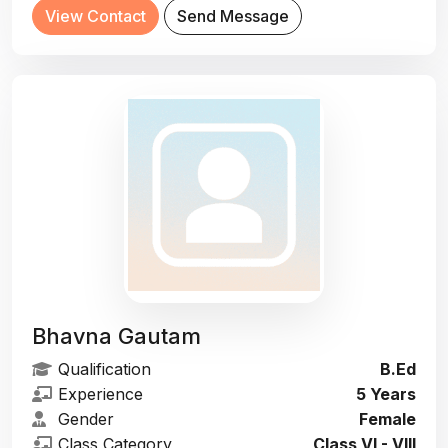
View Contact
Send Message
Bhavna Gautam
Qualification
B.Ed
Experience
5 Years
Gender
Female
Class Category
Class VI - VIII