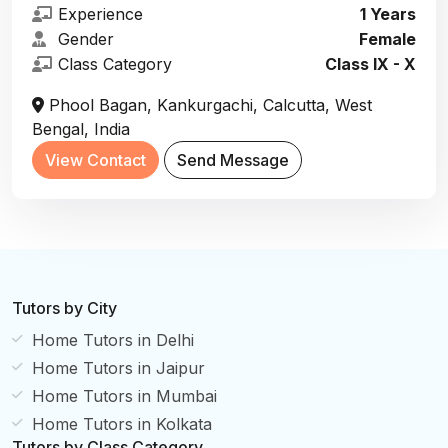
Experience
1 Years
Gender
Female
Class Category
Class IX - X
Phool Bagan, Kankurgachi, Calcutta, West
Bengal, India
View Contact
Send Message
Tutors by City
Home Tutors in Delhi
Home Tutors in Jaipur
Home Tutors in Mumbai
Home Tutors in Kolkata
Tutors by Class Category