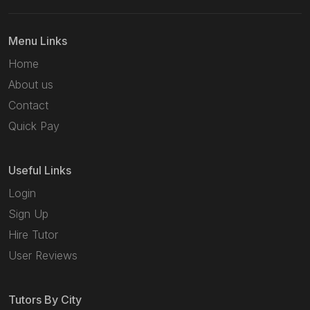
Menu Links
Home
About us
Contact
Quick Pay
Useful Links
Login
Sign Up
Hire Tutor
User Reviews
Tutors By City