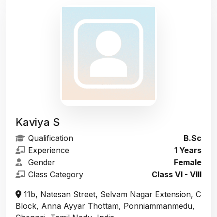
Kaviya S
Qualification
B.Sc
Experience
1 Years
Gender
Female
Class Category
Class VI - VIII
11b, Natesan Street, Selvam Nagar Extension, C
Block, Anna Ayyar Thottam, Ponniammanmedu,