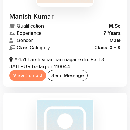
Manish Kumar
Qualification
M.Sc
Experience
7 Years
Gender
Male
Class Category
Class IX - X
A-151 harsh vihar hari nagar extn. Part 3
JAITPUR badarpur 110044
View Contact
Send Message