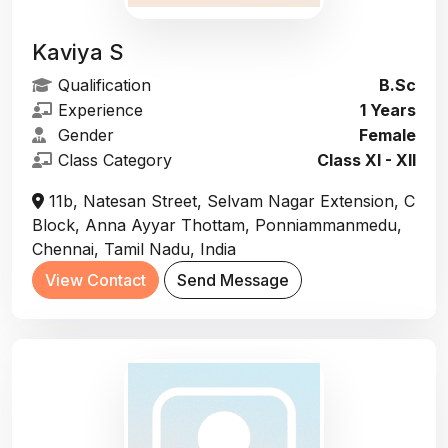
Kaviya S
Qualification
B.Sc
Experience
1 Years
Gender
Female
Class Category
Class XI - XII
11b, Natesan Street, Selvam Nagar Extension, C
Block, Anna Ayyar Thottam, Ponniammanmedu,
Chennai, Tamil Nadu, India
View Contact
Send Message