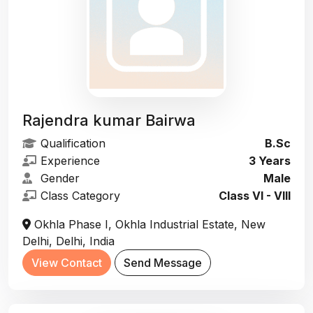
Rajendra kumar Bairwa
Qualification
B.Sc
Experience
3 Years
Gender
Male
Class Category
Class VI - VIII
Okhla Phase I, Okhla Industrial Estate, New
Delhi, Delhi, India
View Contact
Send Message