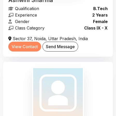
Ashwini Sharma
Qualification
B.Tech
Experience
2 Years
Gender
Female
Class Category
Class IX - X
Sector 37, Noida, Uttar Pradesh, India
View Contact
Send Message