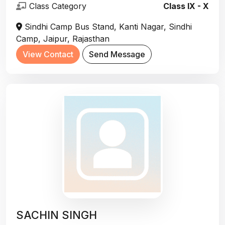
Class Category
Class IX - X
Sindhi Camp Bus Stand, Kanti Nagar, Sindhi
Camp, Jaipur, Rajasthan
View Contact
Send Message
SACHIN SINGH