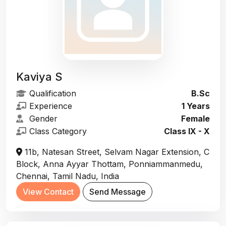
Kaviya S
Qualification
B.Sc
Experience
1 Years
Gender
Female
Class Category
Class IX - X
11b, Natesan Street, Selvam Nagar Extension, C
Block, Anna Ayyar Thottam, Ponniammanmedu,
Chennai, Tamil Nadu, India
View Contact
Send Message