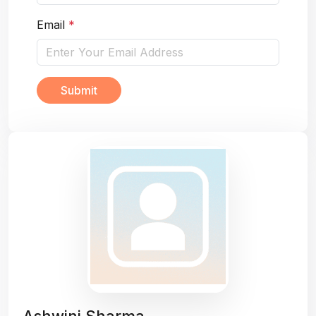
Email
*
Submit