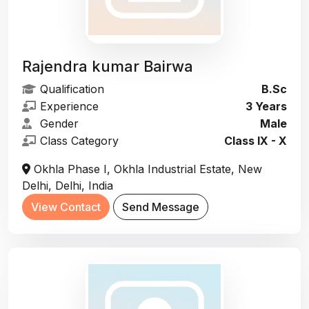
Rajendra kumar Bairwa
Qualification
B.Sc
Experience
3 Years
Gender
Male
Class Category
Class IX - X
Okhla Phase I, Okhla Industrial Estate, New
Delhi, Delhi, India
View Contact
Send Message