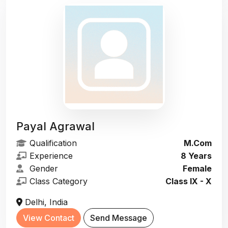
Payal Agrawal
Qualification
M.Com
Experience
8 Years
Gender
Female
Class Category
Class IX - X
Delhi, India
View Contact
Send Message