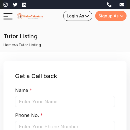
Login As
Signup As
Tutor Listing
Home
>>
Tutor Listing
Get a Call back
Name
*
Phone No.
*