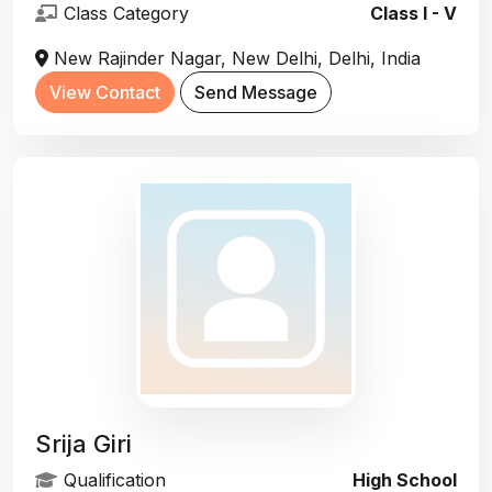
Class Category
Class I - V
New Rajinder Nagar, New Delhi, Delhi, India
View Contact
Send Message
Srija Giri
Qualification
High School