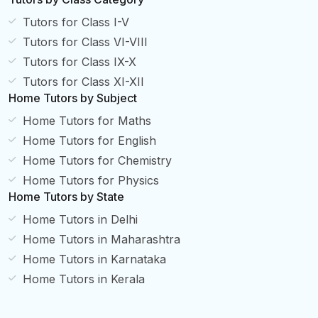
Tutors for Class I-V
Tutors for Class VI-VIII
Tutors for Class IX-X
Tutors for Class XI-XII
Home Tutors by Subject
Home Tutors for Maths
Home Tutors for English
Home Tutors for Chemistry
Home Tutors for Physics
Home Tutors by State
Home Tutors in Delhi
Home Tutors in Maharashtra
Home Tutors in Karnataka
Home Tutors in Kerala