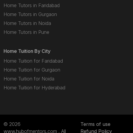
Home Tutors in Faridabad
Home Tutors in Gurgaon
Home Tutors in Noida
Home Tutors in Pune
Home Tuition By City
Home Tuition for Faridabad
Home Tuition for Gurgaon
Home Tuition for Noida
Home Tuition for Hyderabad
© 2026
Terms of use
www.hubofmentors.com . All
Refund Policy