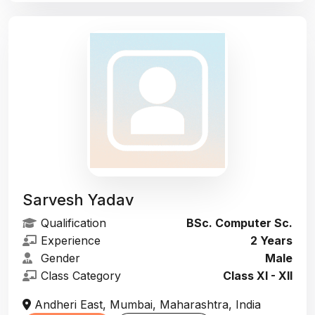
Sarvesh Yadav
Qualification
BSc. Computer Sc.
Experience
2 Years
Gender
Male
Class Category
Class XI - XII
Andheri East, Mumbai, Maharashtra, India