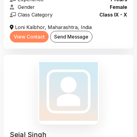
Gender
Female
Class Category
Class IX - X
Loni Kalbhor, Maharashtra, India
View Contact
Send Message
Sejal Singh