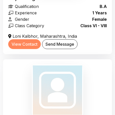
Qualification
B.A
Experience
1 Years
Gender
Female
Class Category
Class VI - VIII
Loni Kalbhor, Maharashtra, India
View Contact
Send Message