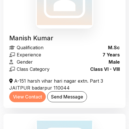
Manish Kumar
Qualification
M.Sc
Experience
7 Years
Gender
Male
Class Category
Class VI - VIII
A-151 harsh vihar hari nagar extn. Part 3
JAITPUR badarpur 110044
View Contact
Send Message