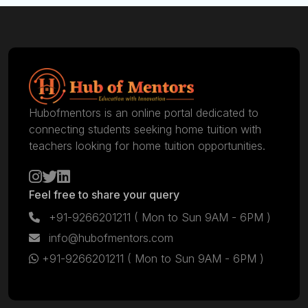
Hubofmentors is an online portal dedicated to
connecting students seeking home tuition with
teachers looking for home tuition opportunities.
Feel free to share your query
+91-9266201211
( Mon to Sun 9AM - 6PM )
info@hubofmentors.com
+91-9266201211
( Mon to Sun 9AM - 6PM )