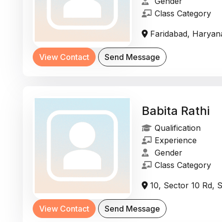
Gender
Class Category
Faridabad, Haryana
View Contact
Send Message
Babita Rathi
Qualification
Experience
Gender
Class Category
10, Sector 10 Rd, S
View Contact
Send Message