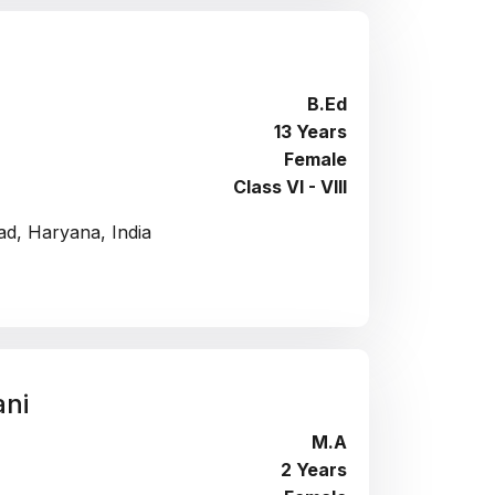
B.Ed
13 Years
Female
Class VI - VIII
ad, Haryana, India
ani
M.A
2 Years