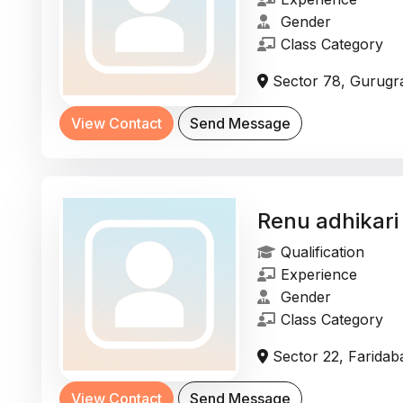
Gender
Class Category
Sector 78, Gurugra
View Contact
Send Message
Renu adhikari
Qualification
Experience
Gender
Class Category
Sector 22, Faridab
View Contact
Send Message