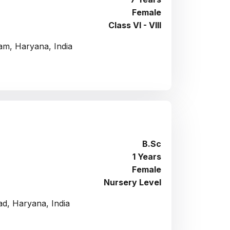
Female
Class VI - VIII
m, Haryana, India
B.Sc
1 Years
Female
Nursery Level
ad, Haryana, India