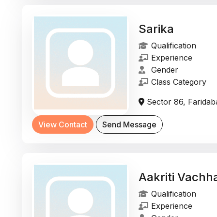
Sarika
Qualification
Experience
Gender
Class Category
Sector 86, Faridab
View Contact
Send Message
Aakriti Vachh
Qualification
Experience