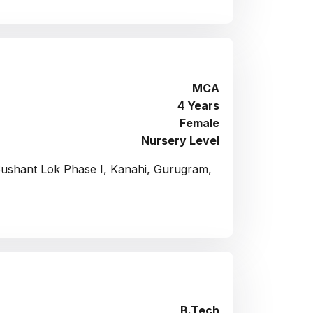
MCA
4 Years
Female
Nursery Level
ushant Lok Phase I, Kanahi, Gurugram,
B.Tech