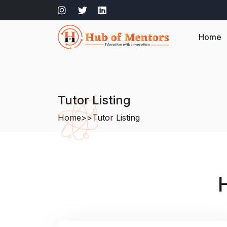
Home
Tutor Listing
Home
>>
Tutor Listing