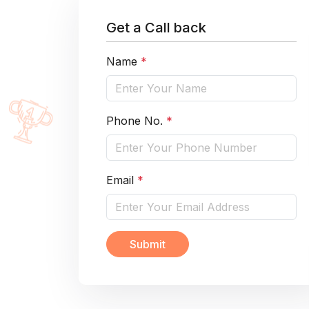
Get a Call back
Name
*
Phone No.
*
Email
*
Submit