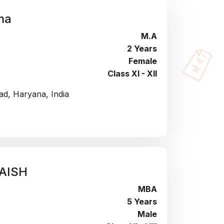
ma
M.A
2 Years
Female
Class XI - XII
d, Haryana, India
AISH
MBA
5 Years
Male