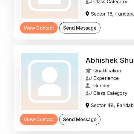
Class Category
Sector 16, Faridaba
View Contact
Send Message
Abhishek Shu
Qualification
Experience
Gender
Class Category
Sector 48, Faridab
View Contact
Send Message