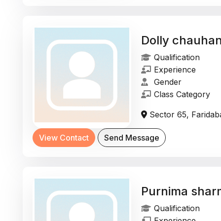
Dolly chauha
Qualification
Experience
Gender
Class Category
Sector 65, Faridab
View Contact
Send Message
Purnima shar
Qualification
Experience