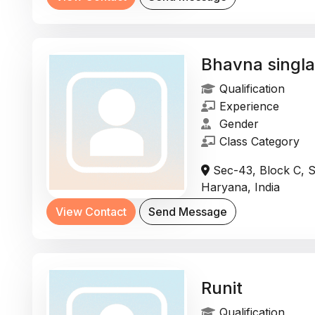
Bhavna singla
Qualification
Experience
Gender
Class Category
Sec-43, Block C, S
Haryana, India
View Contact
Send Message
Runit
Qualification