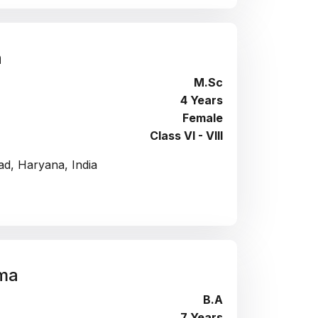
n
M.Sc
4 Years
Female
Class VI - VIII
ad, Haryana, India
ma
B.A
7 Years