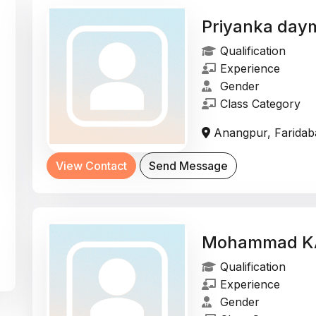
Priyanka day
Qualification
Experience
Gender
Class Category
Anangpur, Faridaba
View Contact
Send Message
Mohammad K
Qualification
Experience
Gender