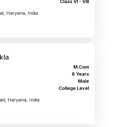
Class VI - VIII
d, Haryana, India
kla
M.Com
8 Years
Male
College Level
ad, Haryana, India