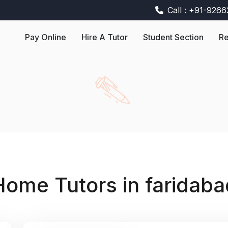
Call : +91-9266
Pay Online
Hire A Tutor
Student Section
R
Home Tutors in faridaba