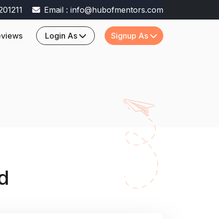
201211
Email : info@hubofmentors.com
eviews
Login As
Signup As
d