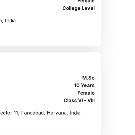
Female
College Level
, India
M.Sc
10 Years
Female
Class VI - VIII
ector 11, Faridabad, Haryana, India