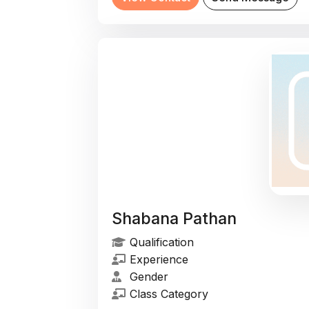
Shabana Pathan
Qualification
Experience
Gender
Class Category