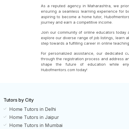
As a reputed agency in Maharashtra, we priorit
ensuring a seamless learning experience for b
aspiring to become a home tutor, Hubofmentors
journey and earn a competitive income.
Join our community of online educators today an
explore our diverse range of job listings, learn 
step towards a fulfilling career in online teaching
For personalized assistance, our dedicated c
through the registration process and address an
shape the future of education while enjoy
Hubofmentors.com today!
Tutors by City
Home Tutors in Delhi
Home Tutors in Jaipur
Home Tutors in Mumbai