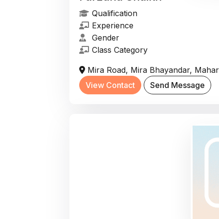
Qualification
Experience
Gender
Class Category
Mira Road, Mira Bhayandar, Mahara
View Contact
Send Message