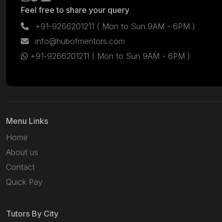
Feel free to share your query
+91-9266201211
( Mon to Sun 9AM - 6PM )
info@hubofmentors.com
+91-9266201211
( Mon to Sun 9AM - 6PM )
Menu Links
Home
About us
Contact
Quick Pay
Tutors By City