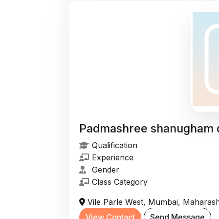
Padmashree shanugham 
Qualification
Experience
Gender
Class Category
Vile Parle West, Mumbai, Maharasht
View Contact
Send Message