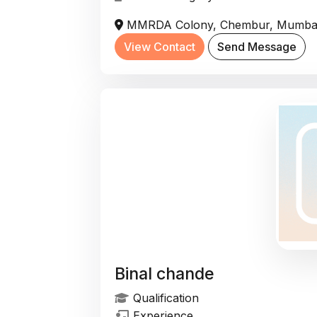
MMRDA Colony, Chembur, Mumbai, 
View Contact
Send Message
Binal chande
Qualification
Experience