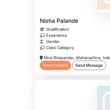
Nisha Palande
Qualification
Experience
Gender
Class Category
Mira Bhayandar, Maharashtra, Indi
View Contact
Send Message