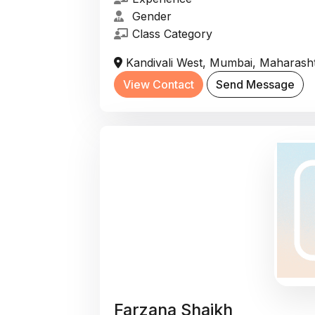
Gender
Class Category
Kandivali West, Mumbai, Maharasht
View Contact
Send Message
Farzana Shaikh