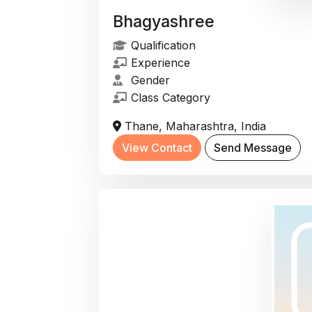
Bhagyashree
Qualification
Experience
Gender
Class Category
Thane, Maharashtra, India
View Contact
Send Message