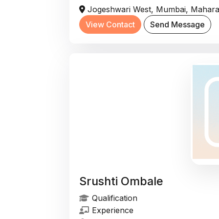
Jogeshwari West, Mumbai, Maharas
View Contact
Send Message
Srushti Ombale
Qualification
Experience