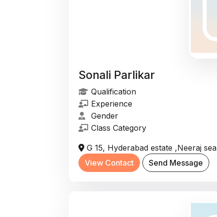
Sonali Parlikar
Qualification
Experience
Gender
Class Category
G 15, Hyderabad estate ,Neeraj se
View Contact
Send Message