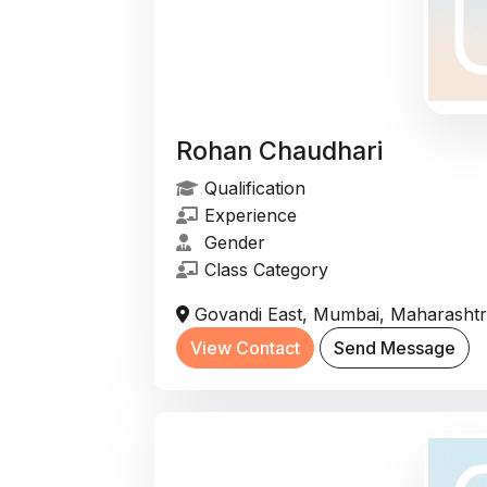
Rohan Chaudhari
Qualification
Experience
Gender
Class Category
Govandi East, Mumbai, Maharashtra
View Contact
Send Message