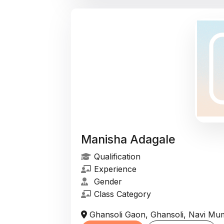
Manisha Adagale
Qualification
Experience
Gender
Class Category
Ghansoli Gaon, Ghansoli, Navi Mum