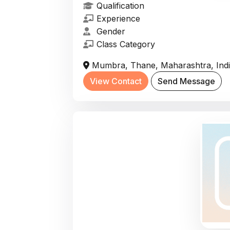
Qualification
Experience
Gender
Class Category
Mumbra, Thane, Maharashtra, Ind
View Contact
Send Message