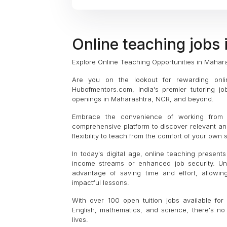
Online teaching jobs
Explore Online Teaching Opportunities in Mahar
Are you on the lookout for rewarding onli
Hubofmentors.com, India's premier tutoring jo
openings in Maharashtra, NCR, and beyond.
Embrace the convenience of working from 
comprehensive platform to discover relevant an
flexibility to teach from the comfort of your own
In today's digital age, online teaching present
income streams or enhanced job security. Unli
advantage of saving time and effort, allowin
impactful lessons.
With over 100 open tuition jobs available fo
English, mathematics, and science, there's no 
lives.