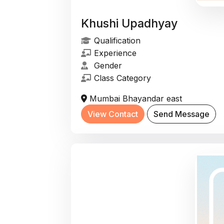
Khushi Upadhyay
Qualification
Experience
Gender
Class Category
Mumbai Bhayandar east
View Contact
Send Message