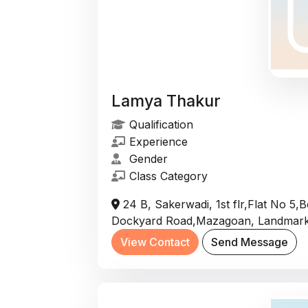
Lamya Thakur
Qualification
Experience
Gender
Class Category
24 B, Sakerwadi, 1st flr,Flat No 5
Dockyard Road,Mazagoan, Landmark
View Contact
Send Message