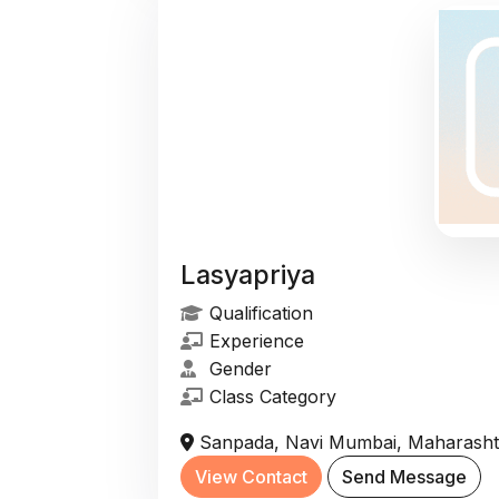
Lasyapriya
Qualification
Experience
Gender
Class Category
Sanpada, Navi Mumbai, Maharashtr
View Contact
Send Message