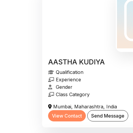
AASTHA KUDIYA
Qualification
Experience
Gender
Class Category
Mumbai, Maharashtra, India
View Contact
Send Message