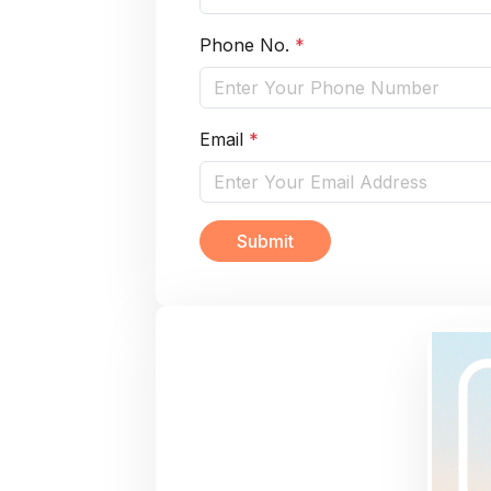
Phone No.
*
Email
*
Submit