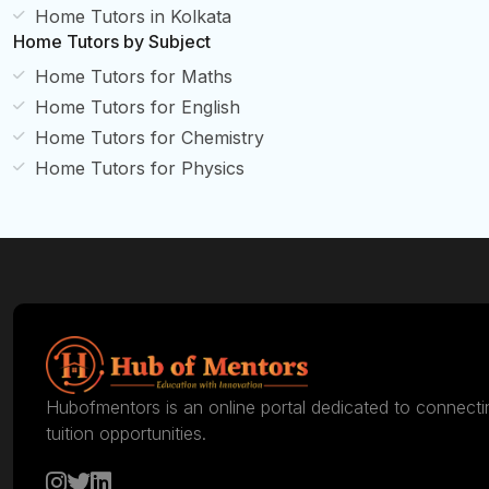
Home Tutors in Kolkata
Home Tutors by Subject
Home Tutors for Maths
Home Tutors for English
Home Tutors for Chemistry
Home Tutors for Physics
Hubofmentors is an online portal dedicated to connecti
tuition opportunities.