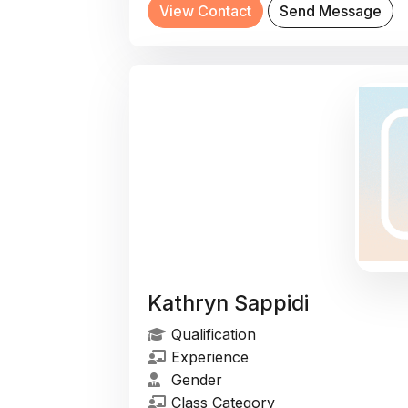
View Contact
Send Message
Kathryn Sappidi
Qualification
Experience
Gender
Class Category