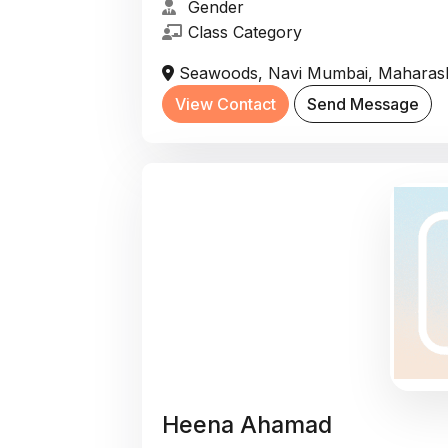
Gender
Class Category
Seawoods, Navi Mumbai, Maharasht
View Contact
Send Message
Heena Ahamad