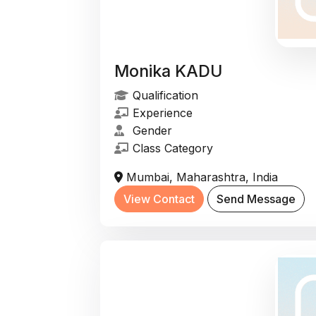
Monika KADU
Qualification
Experience
Gender
Class Category
Mumbai, Maharashtra, India
View Contact
Send Message