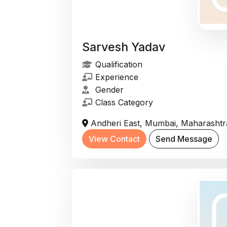
Sarvesh Yadav
Qualification
Experience
Gender
Class Category
Andheri East, Mumbai, Maharashtra
View Contact
Send Message