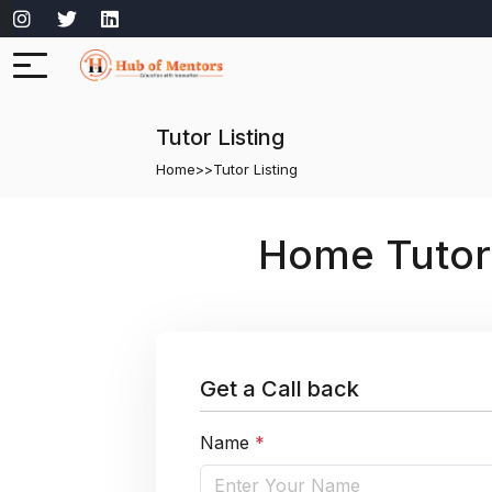
Tutor Listing
Home
>>
Tutor Listing
Home Tutor
Get a Call back
Name
*