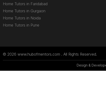
Home Tutors in Faridabad
Home Tutors in Gurgaon
Home Tutors in Noida
Home Tutors in Pune
© 2026 www.hubofmentors.com . All Rights Reserved.
Design & Develop