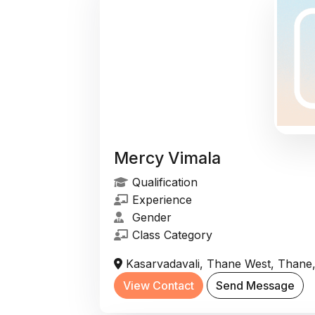
Mercy Vimala
Qualification
Experience
Gender
Class Category
Kasarvadavali, Thane West, Thane,
View Contact
Send Message