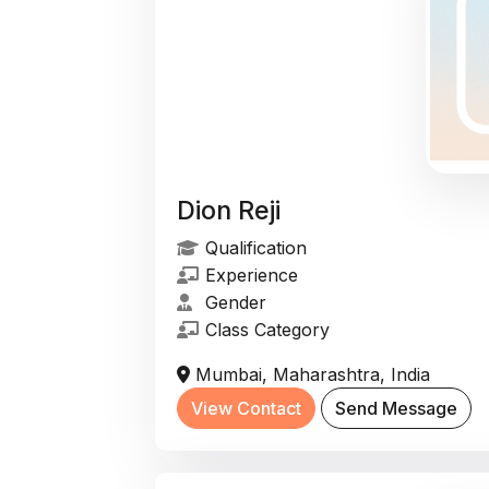
Dion Reji
Qualification
Experience
Gender
Class Category
Mumbai, Maharashtra, India
View Contact
Send Message