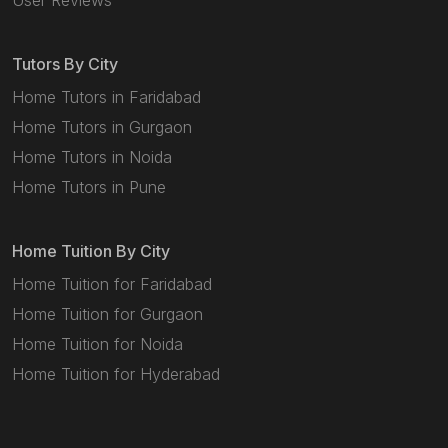
User Reviews
Tutors By City
Home Tutors in Faridabad
Home Tutors in Gurgaon
Home Tutors in Noida
Home Tutors in Pune
Home Tuition By City
Home Tuition for Faridabad
Home Tuition for Gurgaon
Home Tuition for Noida
Home Tuition for Hyderabad