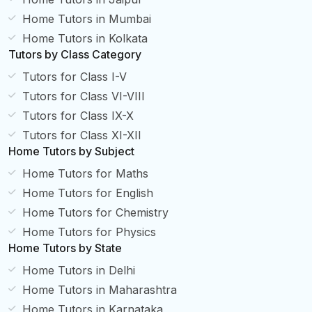
Home Tutors in Mumbai
Home Tutors in Kolkata
Tutors by Class Category
Tutors for Class I-V
Tutors for Class VI-VIII
Tutors for Class IX-X
Tutors for Class XI-XII
Home Tutors by Subject
Home Tutors for Maths
Home Tutors for English
Home Tutors for Chemistry
Home Tutors for Physics
Home Tutors by State
Home Tutors in Delhi
Home Tutors in Maharashtra
Home Tutors in Karnataka