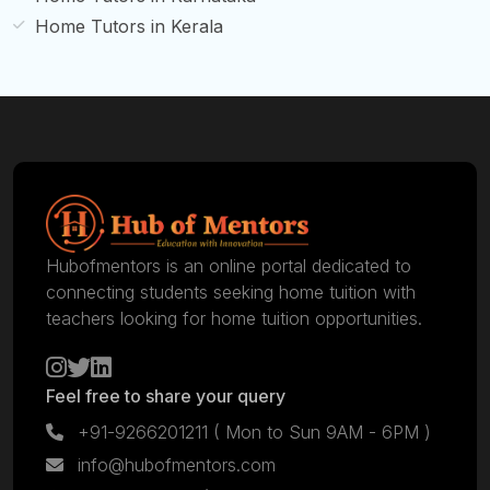
Home Tutors in Kerala
Hubofmentors is an online portal dedicated to
connecting students seeking home tuition with
teachers looking for home tuition opportunities.
Feel free to share your query
+91-9266201211
( Mon to Sun 9AM - 6PM )
info@hubofmentors.com