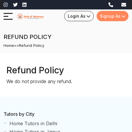
Login As
Signup As
REFUND POLICY
Home
>>
Refund Policy
Refund Policy
We do not provide any refund.
Tutors by City
Home Tutors in Delhi
Home Tutors in Jaipur