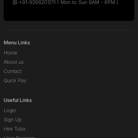
+91-9266201211
( Mon to Sun 9AM - 6PM )
Menu Links
Home
About us
Contact
Quick Pay
Useful Links
Login
Sign Up
Hire Tutor